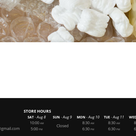
STORE HOURS
-
-
-
-
Aug 8
Aug 9
Aug 10
Aug 11
SAT
SUN
MON
TUE
WE
10:00
8:30
8:30
8
AM
AM
AM
Closed
@gmail.com
5:00
6:30
6:30
6
PM
PM
PM