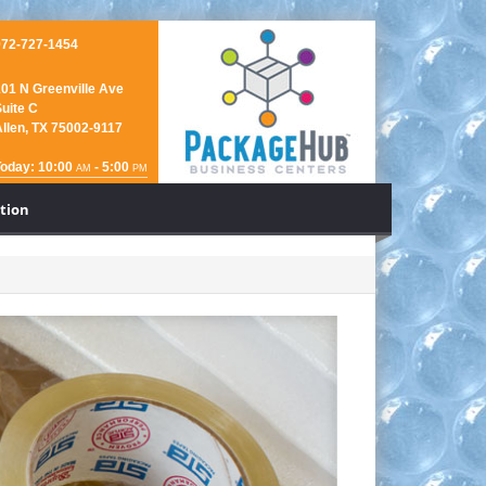
972-727-1454
01 N Greenville Ave
uite C
llen, TX 75002-9117
Today: 10:00
- 5:00
AM
PM
ction