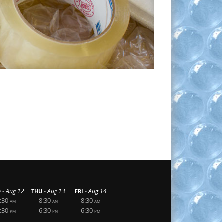
-
-
-
Aug 12
Aug 13
Aug 14
D
THU
FRI
:30
8:30
8:30
AM
AM
AM
:30
6:30
6:30
PM
PM
PM