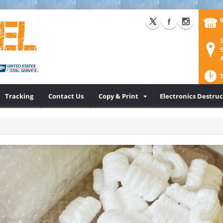
1
S
A
Tracking
Contact Us
Copy & Print
Electronics Destru