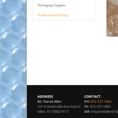
Packaging Supplies
Professional Packing
ADDRESS
CONTACT
Mr. Parcel Allen
PH:
972-727-1454
101 N Greenville Ave Suite C
FX:
972-727-1669
Allen
,
TX
75002-9117
EM:
mrparcelallen01