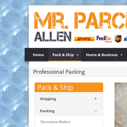
<
Home
Pack & Ship
Home & Business
Professional Packing
Pack & Ship
Shipping
Packing
Decorative Mailers